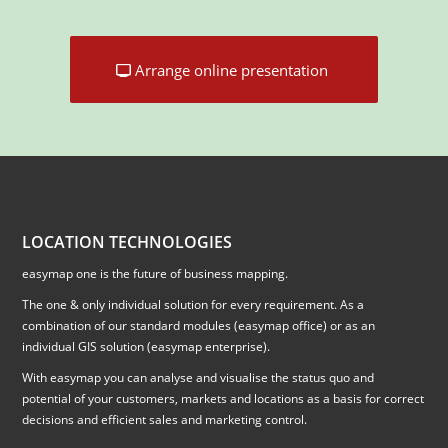
Arrange online presentation
LOCATION TECHNOLOGIES
easymap one is the future of business mapping.
The one & only individual solution for every requirement. As a
combination of our standard modules (easymap office) or as an
individual GIS solution (easymap enterprise).
With easymap you can analyse and visualise the status quo and
potential of your customers, markets and locations as a basis for correct
decisions and efficient sales and marketing control.