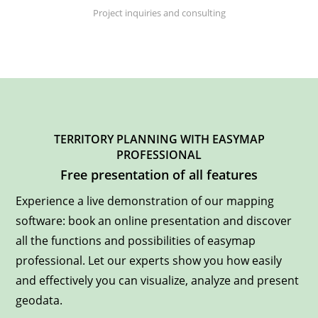
Project inquiries and consulting
TERRITORY PLANNING WITH EASYMAP
PROFESSIONAL
Free presentation of all features
Experience a live demonstration of our mapping
software: book an online presentation and discover
all the functions and possibilities of easymap
professional. Let our experts show you how easily
and effectively you can visualize, analyze and present
geodata.