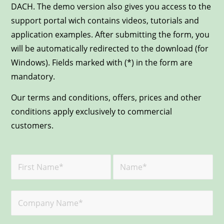
DACH. The demo version also gives you access to the
support portal wich contains videos, tutorials and
application examples. After submitting the form, you
will be automatically redirected to the download (for
Windows). Fields marked with (*) in the form are
mandatory.
Our terms and conditions, offers, prices and other
conditions apply exclusively to commercial
customers.