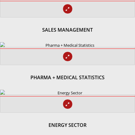
SALES MANAGEMENT
PHARMA + MEDICAL STATISTICS
ENERGY SECTOR