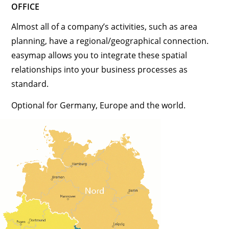
OFFICE
Almost all of a company’s activities, such as area
planning, have a regional/geographical connection.
easymap allows you to integrate these spatial
relationships into your business processes as
standard.
Optional for Germany, Europe and the world.