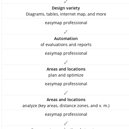
✓
Design variety
Diagrams, tables, internet map, and more
✓
Automation
of evaluations and reports
✓
Areas and locations
plan and optimize
✓
Areas and locations
analyze (key areas, distance zones, and v. m.)
✓