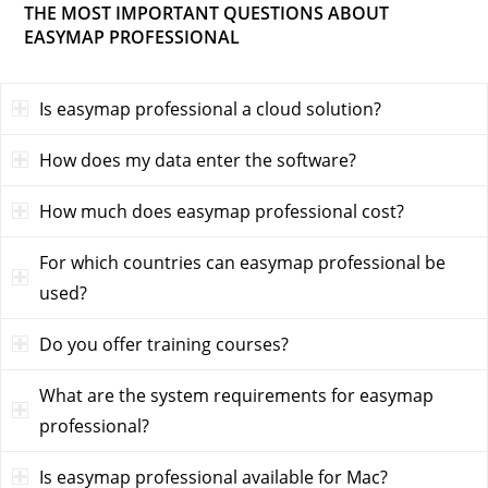
THE MOST IMPORTANT QUESTIONS ABOUT
EASYMAP PROFESSIONAL
Is easymap professional a cloud solution?
How does my data enter the software?
How much does easymap professional cost?
For which countries can easymap professional be
used?
Do you offer training courses?
What are the system requirements for easymap
professional?
Is easymap professional available for Mac?