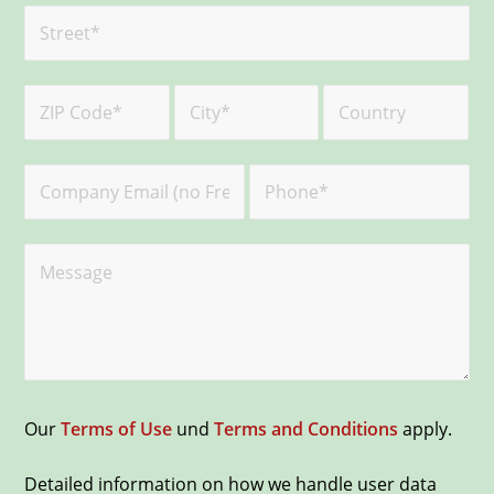
Our
Terms of Use
und
Terms and Conditions
apply.
Detailed information on how we handle user data