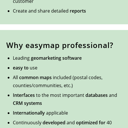
customer
Create and share detailed
reports
Why easymap professional?
Leading
geomarketing software
easy to
use
All
common maps
included (postal codes,
counties/communities, etc.)
Interfaces
to the most important
databases
and
CRM systems
Internationally
applicable
Continuously
developed
and
optimized for
40