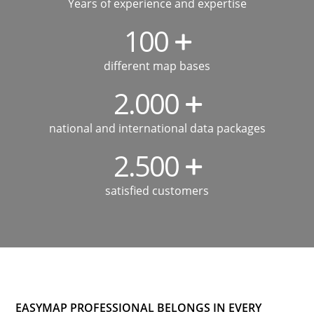
Years of experience and expertise
100
different map bases
2.000
national and international data packages
2.500
satisfied customers
EASYMAP PROFESSIONAL BELONGS IN EVERY