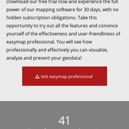
Download our free trial now and experience the full
power of our mapping software for 30 days, with no
hidden subscription obligations. Take this
opportunity to try out all the features and convince
yourself of the effectiveness and user-friendliness of
easymap professional. You will see how
professionally and effectively you can visualize,
analyze and present your geodata!
test easymap professional
41