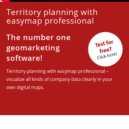
Territory planning with
easymap professional
The
number one
geomarketing
software!
Territory planning with easymap professional –
visualize all kinds of company data clearly in your
own digital maps.