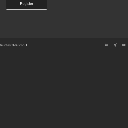
Register
© infas 360 GmbH