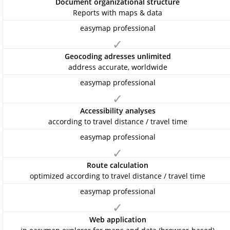
Document organizational structure
Reports with maps & data
✓
Geocoding adresses unlimited
address accurate, worldwide
✓
Accessibility analyses
according to travel distance / travel time
✓
Route calculation
optimized according to travel distance / travel time
✓
Web application