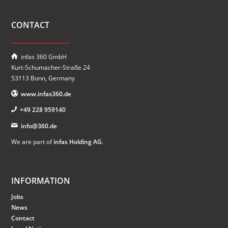
CONTACT
infas 360 GmbH
Kurt-Schumacher-Straße 24
53113 Bonn, Germany
www.infas360.de
+49 228 959140
info@360.de
We are part of
infas Holding AG
.
INFORMATION
Jobs
News
Contact