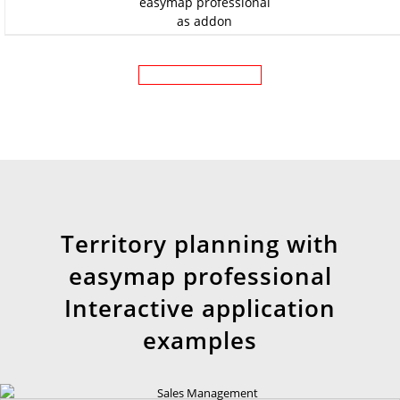
as addon
Territory planning with
easymap professional
Interactive application
examples