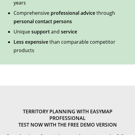
years
Comprehensive
professional advice
through
personal contact persons
Unique
support
and
service
Less expensive
than comparable competitor
products
TERRITORY PLANNING WITH EASYMAP
PROFESSIONAL
TEST NOW WITH THE FREE DEMO VERSION