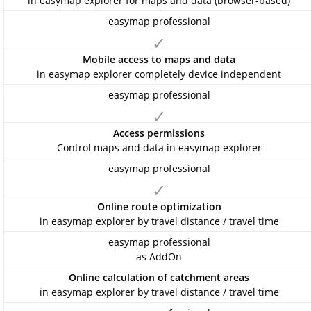
in easymap explorer for maps and data (browser-based)
✓
Mobile access to maps and data
in easymap explorer completely device independent
✓
Access permissions
Control maps and data in easymap explorer
✓
Online route optimization
in easymap explorer by travel distance / travel time
as AddOn
Online calculation of catchment areas
in easymap explorer by travel distance / travel time