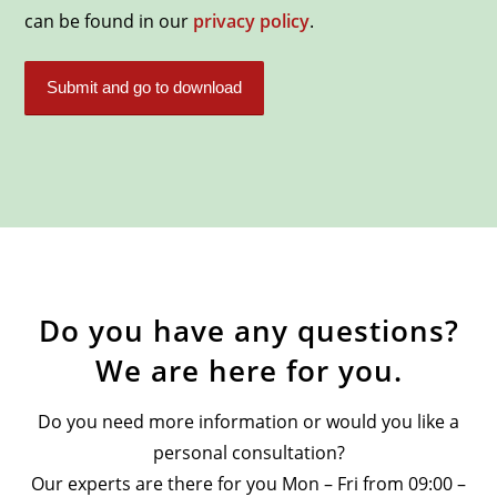
can be found in our
privacy policy
.
Do you have any questions?
We are here for you.
Do you need more information or would you like a
personal consultation?
Our experts are there for you Mon – Fri from 09:00 –