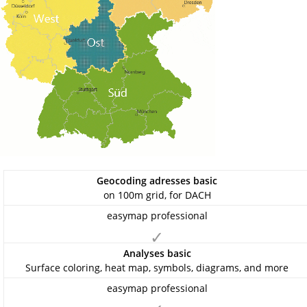
Geocoding adresses basic
on 100m grid, for DACH
✓
Analyses basic
Surface coloring, heat map, symbols, diagrams, and more