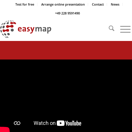
Test for free
Arrange online presentation
Contact
News
+49 228 9591490