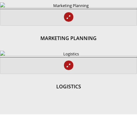
MARKETING PLANNING
LOGISTICS