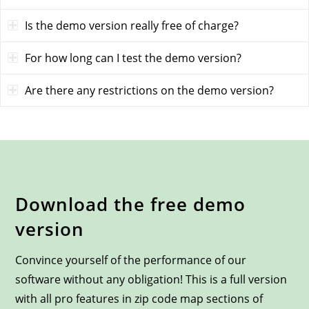
Is the demo version really free of charge?
For how long can I test the demo version?
Are there any restrictions on the demo version?
Download the free demo
version
Convince yourself of the performance of our
software without any obligation! This is a full version
with all pro features in zip code map sections of