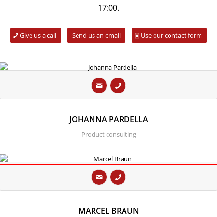
17:00.
Give us a call
Send us an email
Use our contact form
JOHANNA PARDELLA
Product consulting
MARCEL BRAUN