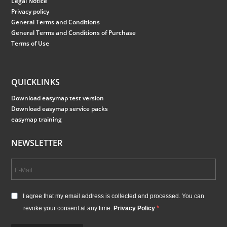
Legal Notice
Privacy policy
General Terms and Conditions
General Terms and Conditions of Purchase
Terms of Use
QUICKLINKS
Download easymap test version
Download easymap service packs
easymap training
NEWSLETTER
I agree that my email address is collected and processed. You can
revoke your consent at any time.
Privacy Policy