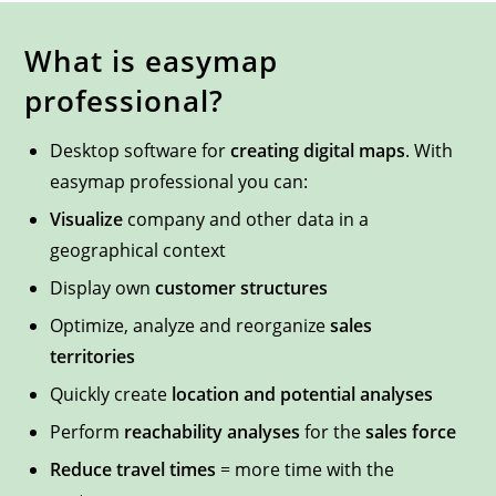
What is easymap
professional?
Desktop software for
creating digital maps
. With
easymap professional you can:
Visualize
company and other data in a
geographical context
Display own
customer structures
Optimize, analyze and reorganize
sales
territories
Quickly create
location and potential analyses
Perform
reachability analyses
for the
sales force
Reduce travel times
= more time with the