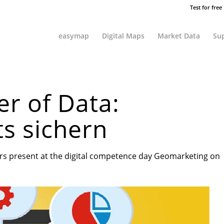
Test for free
easymap
Digital Maps
Market Data
Sup
r of Data:
ts sichern
sers present at the digital competence day Geomarketing on