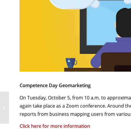
Competence Day Geomarketing
On Tuesday, October 5, from 10 a.m. to approxima
NEWS . At a special price:
again take place as a Zoom conference. Around the 
easymap software incl.
Germany/Austria/Switzerland...
reports from business mapping users from various 
Click here for more information