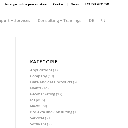
Arrange online presentation
Contact
News
+49 228 9591490
port + Services
Consulting + Trainings
DE
KATEGORIE
Applications
(17)
Company
(10)
Data and data products
(20)
Events
(14)
Geomarketing
(17)
Maps
(5)
News
(28)
Projekte und Consulting
(1)
Services
(21)
Software
(33)