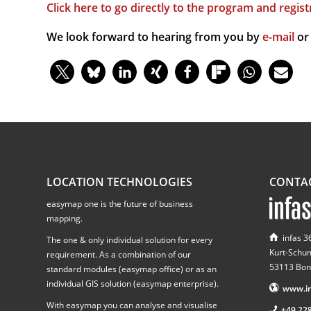
Click here to go directly to the program and regist
We look forward to hearing from you by
e-mail
or
LOCATION TECHNOLOGIES
CONTA
easymap one is the future of business
mapping.
infas 
The one & only individual solution for every
Kurt-Schu
requirement. As a combination of our
53113 Bon
standard modules (easymap office) or as an
individual GIS solution (easymap enterprise).
www.in
With easymap you can analyse and visualise
+49 22