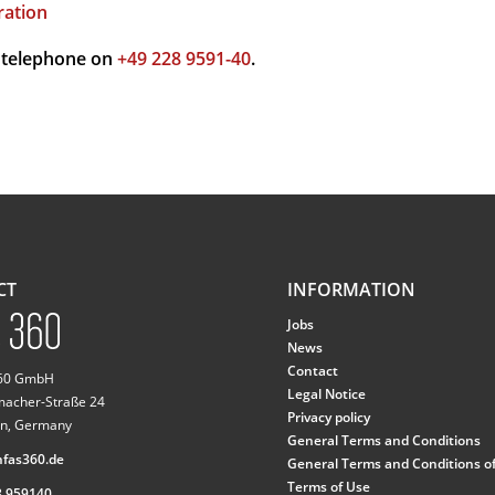
ration
 telephone on
+49 228 9591-40
.
CT
INFORMATION
Jobs
News
Contact
360 GmbH
Legal Notice
macher-Straße 24
Privacy policy
n, Germany
General Terms and Conditions
fas360.de
General Terms and Conditions o
Terms of Use
8 959140