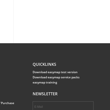
QUICKLINKS
Download easymap test version
Download easymap service packs
easymap training
NEWSLETTER
f Purchase