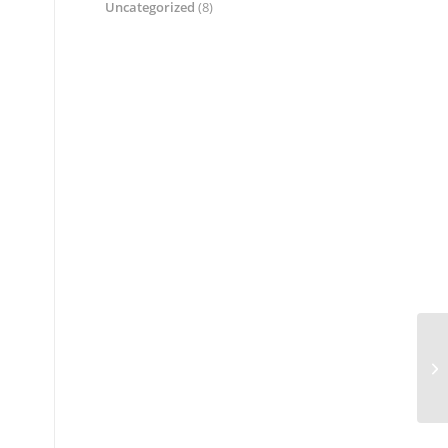
Uncategorized
(8)