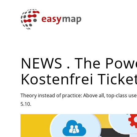
NEWS . The Powe
Kostenfrei Ticke
Theory instead of practice: Above all, top-class u
5.10.