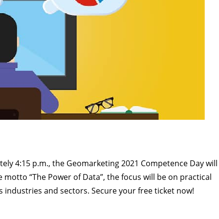
tely 4:15 p.m., the Geomarketing 2021 Competence Day will
motto “The Power of Data”, the focus will be on practical
industries and sectors. Secure your free ticket now!