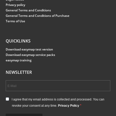
Privacy policy
General Terms and Conditions
General Terms and Conditions of Purchase
Terms of Use
QUICKLINKS
Download easymap test version
Download easymap service packs
easymap training
NEWSLETTER
I agree that my email address is collected and processed. You can
revoke your consent at any time.
Privacy Policy