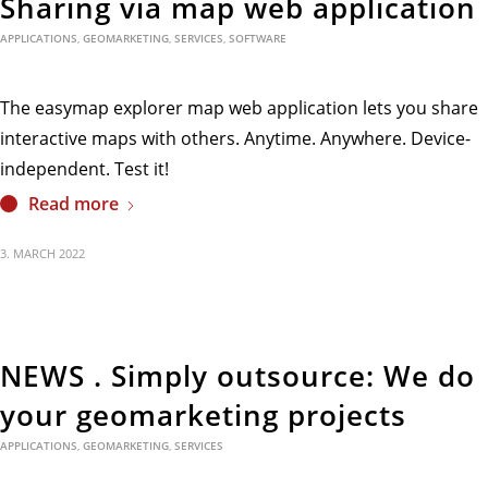
Sharing via map web application
APPLICATIONS
,
GEOMARKETING
,
SERVICES
,
SOFTWARE
The easymap explorer map web application lets you share
interactive maps with others. Anytime. Anywhere. Device-
independent. Test it!
Read more
3. MARCH 2022
NEWS . Simply outsource: We do
your geomarketing projects
APPLICATIONS
,
GEOMARKETING
,
SERVICES