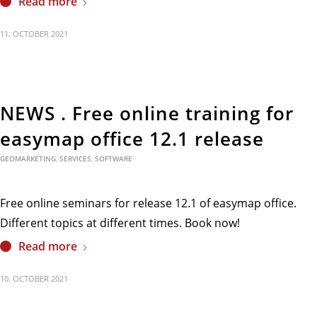
Read more
11. OCTOBER 2021
NEWS . Free online training for
easymap office 12.1 release
GEOMARKETING
,
SERVICES
,
SOFTWARE
Free online seminars for release 12.1 of easymap office.
Different topics at different times. Book now!
Read more
10. OCTOBER 2021