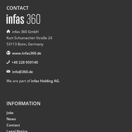
CONTACT
infas 360 GmbH
Kurt-Schumacher-Straße 24
53113 Bonn, Germany
www.infas360.de
+49 228 959140
info@360.de
We are part of
infas Holding AG
.
INFORMATION
Jobs
News
Contact
Legal Notice