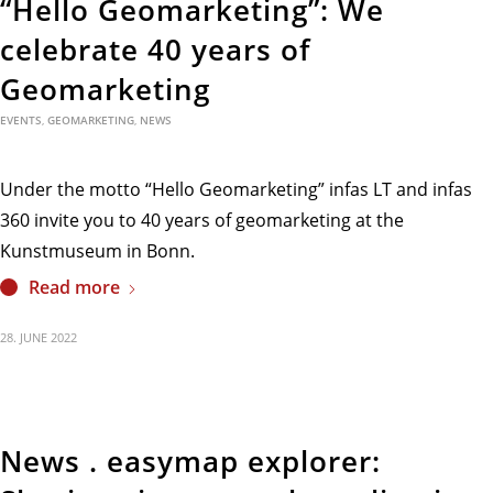
“Hello Geomarketing”: We
celebrate 40 years of
Geomarketing
EVENTS
,
GEOMARKETING
,
NEWS
Under the motto “Hello Geomarketing” infas LT and infas
360 invite you to 40 years of geomarketing at the
Kunstmuseum in Bonn.
Read more
28. JUNE 2022
News . easymap explorer: