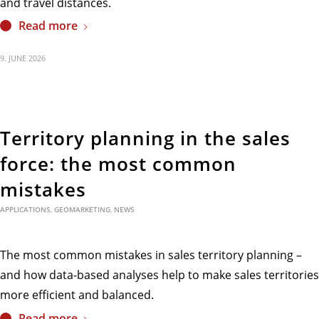
and travel distances.
Read more
9. JUNE 2026
Territory planning in the sales
force: the most common
mistakes
APPLICATIONS
,
GEOMARKETING
,
NEWS
The most common mistakes in sales territory planning –
and how data-based analyses help to make sales territories
more efficient and balanced.
Read more