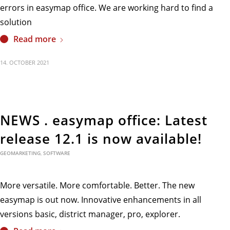
errors in easymap office. We are working hard to find a
solution
Read more
14. OCTOBER 2021
NEWS . easymap office: Latest
release 12.1 is now available!
GEOMARKETING
,
SOFTWARE
More versatile. More comfortable. Better. The new
easymap is out now. Innovative enhancements in all
versions basic, district manager, pro, explorer.