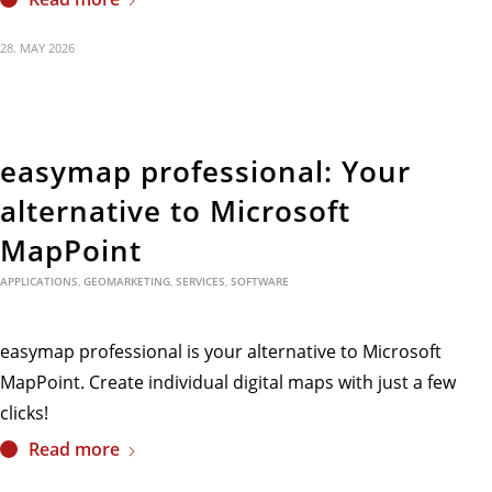
28. MAY 2026
easymap professional: Your
alternative to Microsoft
MapPoint
APPLICATIONS
,
GEOMARKETING
,
SERVICES
,
SOFTWARE
easymap professional is your alternative to Microsoft
MapPoint. Create individual digital maps with just a few
clicks!
Read more