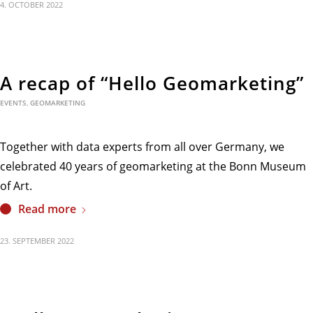
4. OCTOBER 2022
A recap of “Hello Geomarketing”
EVENTS
,
GEOMARKETING
Together with data experts from all over Germany, we
celebrated 40 years of geomarketing at the Bonn Museum
of Art.
Read more
23. SEPTEMBER 2022