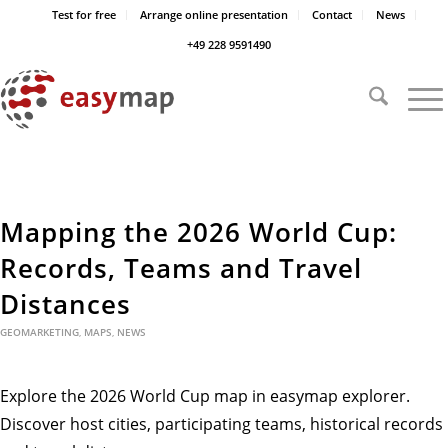
Test for free
Arrange online presentation
Contact
News
+49 228 9591490
Mapping the 2026 World Cup:
Records, Teams and Travel
Distances
GEOMARKETING
,
MAPS
,
NEWS
Explore the 2026 World Cup map in easymap explorer.
Discover host cities, participating teams, historical records