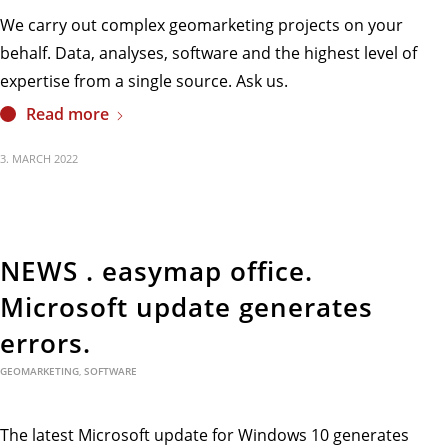
We carry out complex geomarketing projects on your
behalf. Data, analyses, software and the highest level of
expertise from a single source. Ask us.
Read more
3. MARCH 2022
NEWS . easymap office.
Microsoft update generates
errors.
GEOMARKETING
,
SOFTWARE
The latest Microsoft update for Windows 10 generates