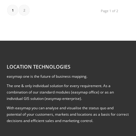
1
2
Page 1 of 2
LOCATION TECHNOLOGIES
easymap one is the future of business mapping.
The one & only individual solution for every requirement. As a
combination of our standard modules (easymap office) or as an
individual GIS solution (easymap enterprise).
With easymap you can analyse and visualise the status quo and
potential of your customers, markets and locations as a basis for correct
decisions and efficient sales and marketing control.