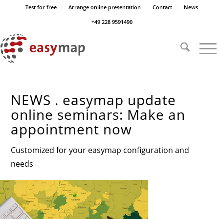
Test for free
Arrange online presentation
Contact
News
+49 228 9591490
NEWS . easymap update
online seminars: Make an
appointment now
Customized for your easymap configuration and
needs