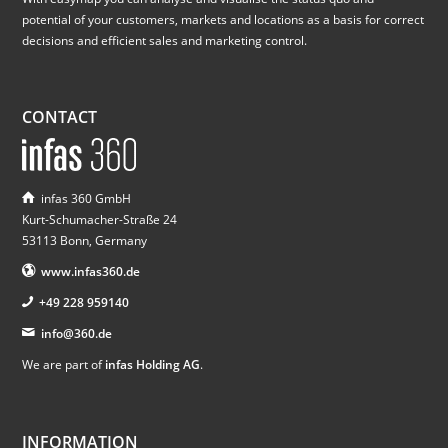
potential of your customers, markets and locations as a basis for correct
decisions and efficient sales and marketing control.
CONTACT
infas 360 GmbH
Kurt-Schumacher-Straße 24
53113 Bonn, Germany
www.infas360.de
+49 228 959140
info@360.de
We are part of
infas Holding AG
.
INFORMATION