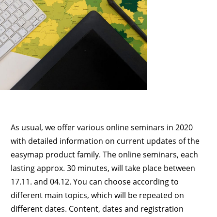
As usual, we offer various online seminars in 2020
with detailed information on current updates of the
easymap product family. The online seminars, each
lasting approx. 30 minutes, will take place between
17.11. and 04.12. You can choose according to
different main topics, which will be repeated on
different dates. Content, dates and registration