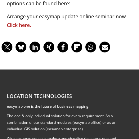
options can be found here:
Arrange your easymap update online seminar now
Click here.
LOCATION TECHNOLOGIES
easymap one is the future of business mapping.
The one & only individual solution for every requirement. As a
combination of our standard modules (easymap office) or as an
individual GIS solution (easymap enterprise).
With easymap you can analyse and visualise the status quo and