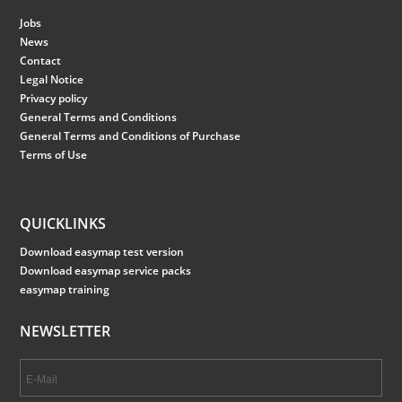
Jobs
News
Contact
Legal Notice
Privacy policy
General Terms and Conditions
General Terms and Conditions of Purchase
Terms of Use
QUICKLINKS
Download easymap test version
Download easymap service packs
easymap training
NEWSLETTER