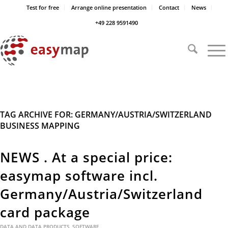
Test for free
Arrange online presentation
Contact
News
+49 228 9591490
TAG ARCHIVE FOR:
GERMANY/AUSTRIA/SWITZERLAND
BUSINESS MAPPING
NEWS . At a special price:
easymap software incl.
Germany/Austria/Switzerland
card package
DATA AND DATA PRODUCTS
,
SOFTWARE