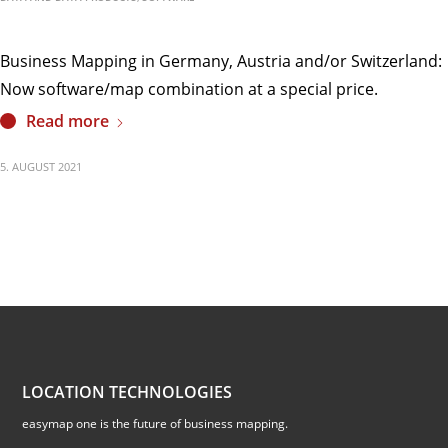
Business Mapping in Germany, Austria and/or Switzerland:
Now software/map combination at a special price.
Read more
5. AUGUST 2021
LOCATION TECHNOLOGIES
easymap one is the future of business mapping.