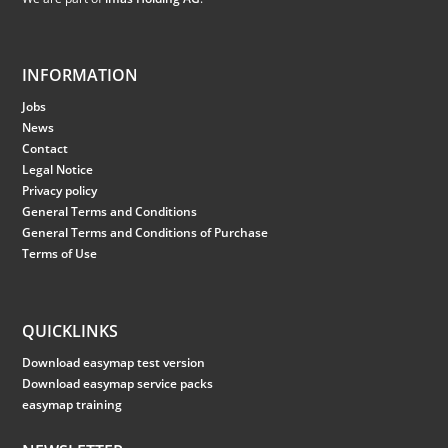
INFORMATION
Jobs
News
Contact
Legal Notice
Privacy policy
General Terms and Conditions
General Terms and Conditions of Purchase
Terms of Use
QUICKLINKS
Download easymap test version
Download easymap service packs
easymap training