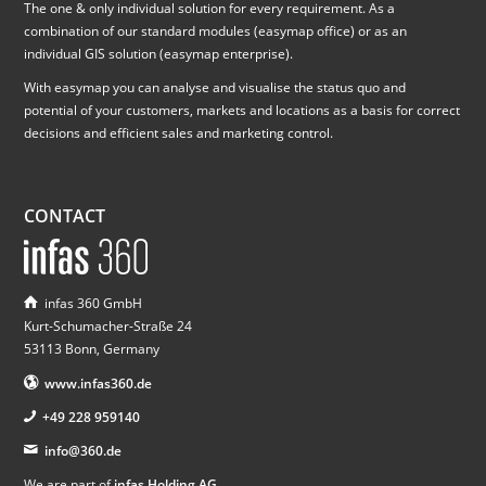
The one & only individual solution for every requirement. As a
combination of our standard modules (easymap office) or as an
individual GIS solution (easymap enterprise).
With easymap you can analyse and visualise the status quo and
potential of your customers, markets and locations as a basis for correct
decisions and efficient sales and marketing control.
CONTACT
infas 360 GmbH
Kurt-Schumacher-Straße 24
53113 Bonn, Germany
www.infas360.de
+49 228 959140
info@360.de
We are part of
infas Holding AG
.