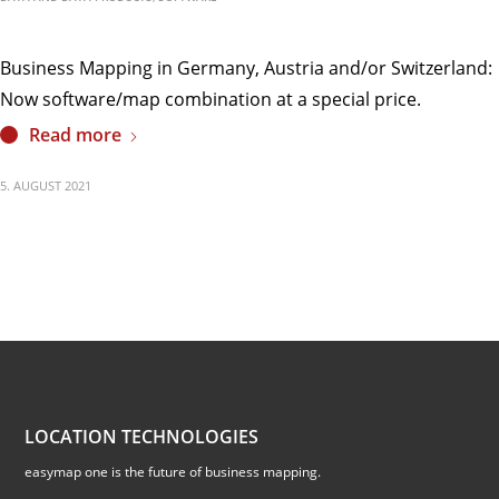
Business Mapping in Germany, Austria and/or Switzerland:
Now software/map combination at a special price.
Read more
5. AUGUST 2021
LOCATION TECHNOLOGIES
easymap one is the future of business mapping.