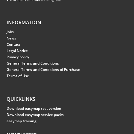
INFORMATION
Jobs
News
Contact
Legal Notice
Privacy policy
General Terms and Conditions
General Terms and Conditions of Purchase
Terms of Use
QUICKLINKS
Download easymap test version
Download easymap service packs
easymap training