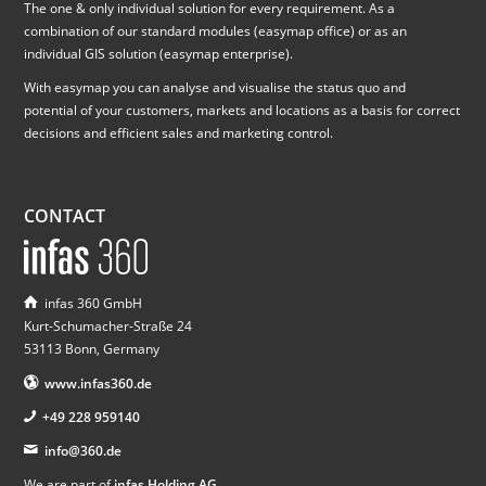
The one & only individual solution for every requirement. As a
combination of our standard modules (easymap office) or as an
individual GIS solution (easymap enterprise).
With easymap you can analyse and visualise the status quo and
potential of your customers, markets and locations as a basis for correct
decisions and efficient sales and marketing control.
CONTACT
infas 360 GmbH
Kurt-Schumacher-Straße 24
53113 Bonn, Germany
www.infas360.de
+49 228 959140
info@360.de
We are part of
infas Holding AG
.