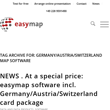
Test for free
Arrange online presentation
Contact
News
+49 228 9591490
TAG ARCHIVE FOR:
GERMANY/AUSTRIA/SWITZERLAND
MAP SOFTWARE
NEWS . At a special price:
easymap software incl.
Germany/Austria/Switzerland
card package
DATA AND DATA PRODUCTS
,
SOFTWARE