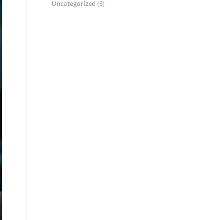
Uncategorized
(8)