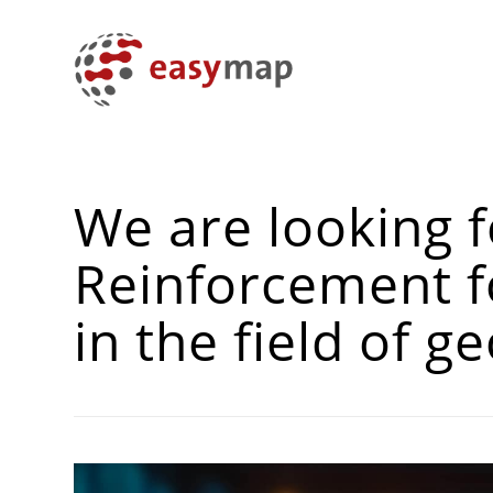
We are looking f
Reinforcement f
in the field of 