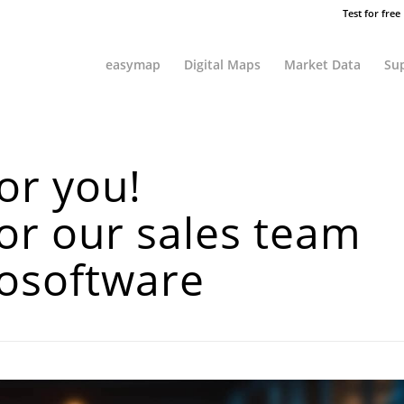
Test for free
easymap
Digital Maps
Market Data
Sup
or you!
or our sales team
geosoftware