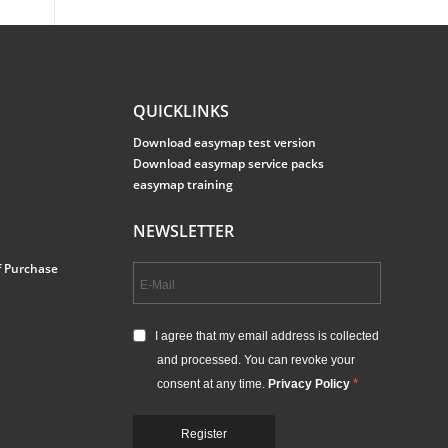
QUICKLINKS
Download easymap test version
Download easymap service packs
easymap training
NEWSLETTER
f Purchase
I agree that my email address is collected
and processed. You can revoke your
consent at any time.
Privacy Policy
Register