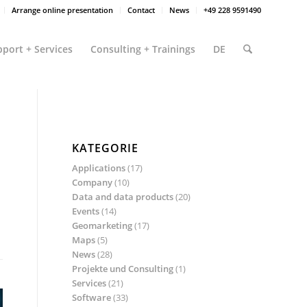
Arrange online presentation
Contact
News
+49 228 9591490
port + Services
Consulting + Trainings
DE
KATEGORIE
Applications
(17)
Company
(10)
Data and data products
(20)
Events
(14)
Geomarketing
(17)
Maps
(5)
News
(28)
Projekte und Consulting
(1)
Services
(21)
Software
(33)