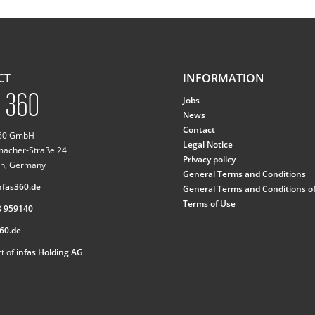
CT
INFORMATION
Jobs
News
Contact
360 GmbH
Legal Notice
macher-Straße 24
Privacy policy
n, Germany
General Terms and Conditions
fas360.de
General Terms and Conditions o
Terms of Use
8 959140
60.de
t of
infas Holding AG
.