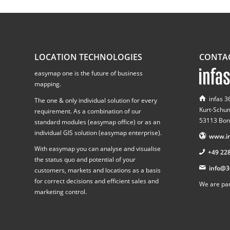
LOCATION TECHNOLOGIES
CONTA
easymap one is the future of business
mapping.
infas 
The one & only individual solution for every
Kurt-Schu
requirement. As a combination of our
53113 Bon
standard modules (easymap office) or as an
individual GIS solution (easymap enterprise).
www.in
With easymap you can analyse and visualise
+49 22
the status quo and potential of your
info@3
customers, markets and locations as a basis
for correct decisions and efficient sales and
We are par
marketing control.