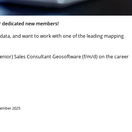
or dedicated new members!
eodata, and want to work with one of the leading mapping
(Senior) Sales Consultant Geosoftware (f/m/d) on the career
vember 2025