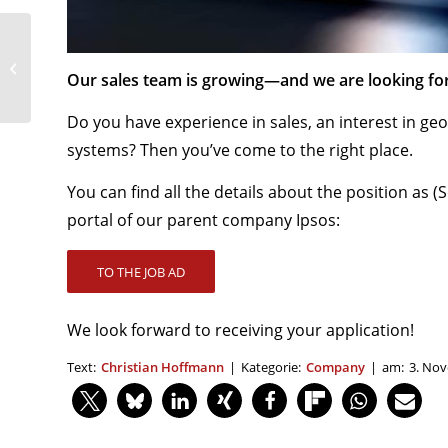
With our service and
training to sales
Our sales team is growing—and we are looking f
success – Why
easymap?
Do you have experience in sales, an interest in g
systems? Then you’ve come to the right place.
You can find all the details about the position as 
portal of our parent company Ipsos:
TO THE JOB AD
We look forward to receiving your application!
Text:
Christian Hoffmann
|
Kategorie:
Company
|
am:
3. No