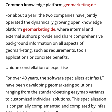
Common knowledge platform
geomarketing.de
For about a year, the two companies have jointly
operated the dynamically growing open knowledge
platform
geomarketing.de
, where internal and
external authors provide and share comprehensive
background information on all aspects of
geomarketing, such as requirements, tools,
applications or concrete benefits.
Unique constellation of expertise
For over 40 years, the software specialists at infas LT
have been developing geomarketing solutions
ranging from the standard-setting easymap variants
to customized individual solutions. This specialization
is congenially complemented and completed by infas