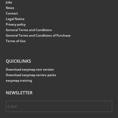
Jobs
News
Contact
Legal Notice
Privacy policy
General Terms and Conditions
General Terms and Conditions of Purchase
Terms of Use
QUICKLINKS
Download easymap test version
Download easymap service packs
easymap training
NEWSLETTER