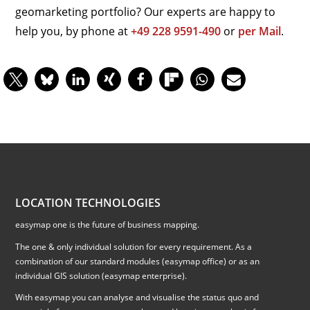
geomarketing portfolio? Our experts are happy to
help you, by phone at
+49 228 9591-490
or
per Mail
.
LOCATION TECHNOLOGIES
easymap one is the future of business mapping.
The one & only individual solution for every requirement. As a
combination of our standard modules (easymap office) or as an
individual GIS solution (easymap enterprise).
With easymap you can analyse and visualise the status quo and