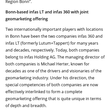
Region Bonn”.
Bonn-based infas LT and infas 360 with joint
geomarketing offering
Two internationally important players with locations
in Bonn have been the two companies infas 360 and
infas LT (formerly Lutum+Tappert) for many years
and decades, respectively. Today, both companies
belong to infas Holding AG. The managing director of
both companies is Michael Herter, known for
decades as one of the drivers and visionaries of the
geomarketing industry. Under his direction, the
special competencies of both companies are now
effectively interlinked to form a complete
geomarketing offering that is quite unique in terms
of depth and breadth.