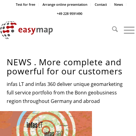
Test for free
Arrange online presentation
Contact
News
+49 228 9591490
NEWS . More complete and
powerful for our customers
infas LT and infas 360 deliver unique geomarketing
full service portfolio from the Bonn geobusiness
region throughout Germany and abroad