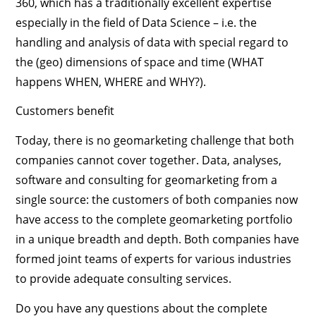
360, which has a traditionally excellent expertise
especially in the field of Data Science – i.e. the
handling and analysis of data with special regard to
the (geo) dimensions of space and time (WHAT
happens WHEN, WHERE and WHY?).
Customers benefit
Today, there is no geomarketing challenge that both
companies cannot cover together. Data, analyses,
software and consulting for geomarketing from a
single source: the customers of both companies now
have access to the complete geomarketing portfolio
in a unique breadth and depth. Both companies have
formed joint teams of experts for various industries
to provide adequate consulting services.
Do you have any questions about the complete