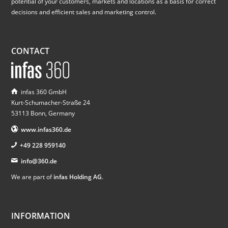
potential of your customers, markets and locations as a basis for correct
decisions and efficient sales and marketing control.
CONTACT
infas 360 GmbH
Kurt-Schumacher-Straße 24
53113 Bonn, Germany
www.infas360.de
+49 228 959140
info@360.de
We are part of
infas Holding AG
.
INFORMATION