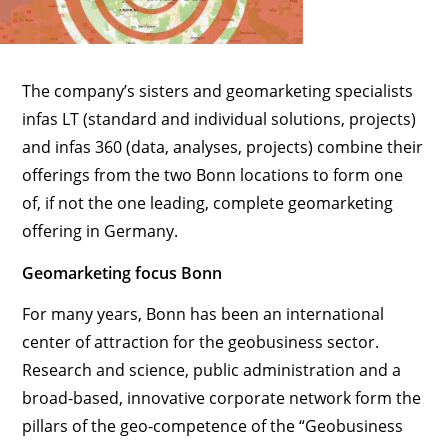
The company’s sisters and geomarketing specialists
infas LT (standard and individual solutions, projects)
and infas 360 (data, analyses, projects) combine their
offerings from the two Bonn locations to form one
of, if not the one leading, complete geomarketing
offering in Germany.
Geomarketing focus Bonn
For many years, Bonn has been an international
center of attraction for the geobusiness sector.
Research and science, public administration and a
broad-based, innovative corporate network form the
pillars of the geo-competence of the “Geobusiness