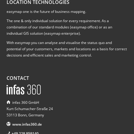
LOCATION TECHNOLOGIES
easymap one is the future of business mapping.
The one & only individual solution for every requirement. As a
combination of our standard modules (easymap office) or as an
individual GIS solution (easymap enterprise).
With easymap you can analyse and visualise the status quo and
potential of your customers, markets and locations as a basis for correct
decisions and efficient sales and marketing control.
CONTACT
infas 360 GmbH
Kurt-Schumacher-Straße 24
53113 Bonn, Germany
www.infas360.de
+49 228 959140