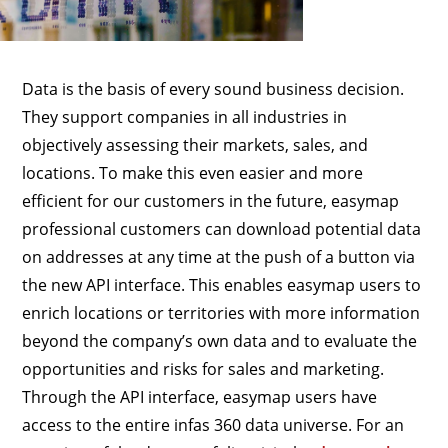
Data is the basis of every sound business decision.
They support companies in all industries in
objectively assessing their markets, sales, and
locations. To make this even easier and more
efficient for our customers in the future, easymap
professional customers can download potential data
on addresses at any time at the push of a button via
the new API interface. This enables easymap users to
enrich locations or territories with more information
beyond the company’s own data and to evaluate the
opportunities and risks for sales and marketing.
Through the API interface, easymap users have
access to the entire infas 360 data universe. For an