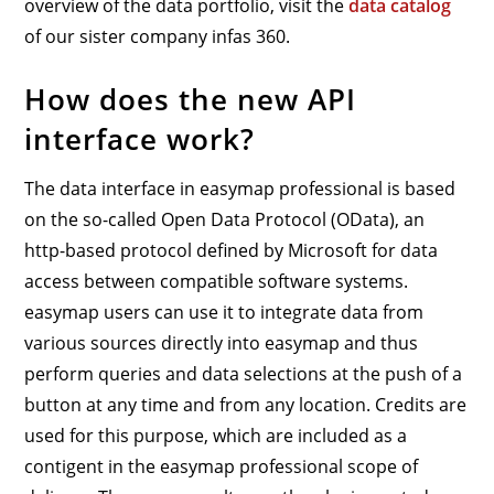
overview of the data portfolio, visit the
data catalog
of our sister company infas 360.
How does the new API
interface work?
The data interface in easymap professional is based
on the so-called Open Data Protocol (OData), an
http-based protocol defined by Microsoft for data
access between compatible software systems.
easymap users can use it to integrate data from
various sources directly into easymap and thus
perform queries and data selections at the push of a
button at any time and from any location. Credits are
used for this purpose, which are included as a
contigent in the easymap professional scope of