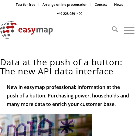
Test for free
Arrange online presentation
Contact
News
+49 228 9591490
Data at the push of a button:
The new API data interface
New in easymap professional: Information at the
push of a button. Purchasing power, households and
many more data to enrich your customer base.