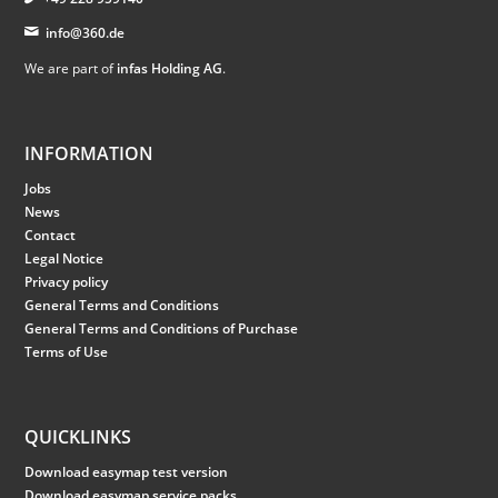
info@360.de
We are part of
infas Holding AG
.
INFORMATION
Jobs
News
Contact
Legal Notice
Privacy policy
General Terms and Conditions
General Terms and Conditions of Purchase
Terms of Use
QUICKLINKS
Download easymap test version
Download easymap service packs