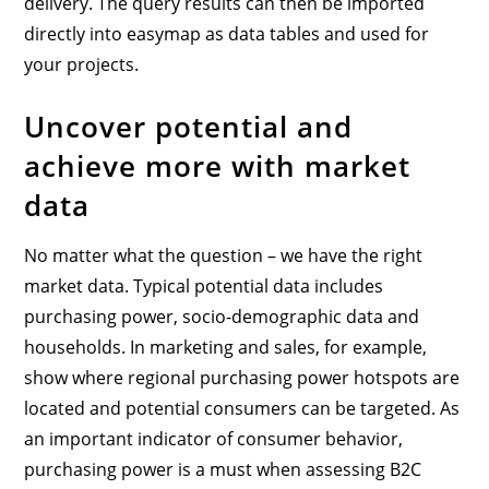
delivery. The query results can then be imported
directly into easymap as data tables and used for
your projects.
Uncover potential and
achieve more with market
data
No matter what the question – we have the right
market data. Typical potential data includes
purchasing power, socio-demographic data and
households. In marketing and sales, for example,
show where regional purchasing power hotspots are
located and potential consumers can be targeted. As
an important indicator of consumer behavior,
purchasing power is a must when assessing B2C