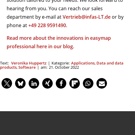
solution tailored to your needs. We look forward to
hearing from you. You can reach our sales
department by e-mail at
Vertrieb@infas-LT.de
or by
phone at
+49 228 9591490
.
Read more about the innovations in easymap
professional here in our blog.
Text:
Veronika Huppertz
|
Kategorie:
Applications
,
Data and data
products
,
Software
|
am:
21. October 2022