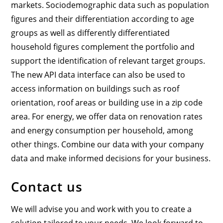
markets. Sociodemographic data such as population
figures and their differentiation according to age
groups as well as differently differentiated
household figures complement the portfolio and
support the identification of relevant target groups.
The new API data interface can also be used to
access information on buildings such as roof
orientation, roof areas or building use in a zip code
area. For energy, we offer data on renovation rates
and energy consumption per household, among
other things. Combine our data with your company
data and make informed decisions for your business.
Contact us
We will advise you and work with you to create a